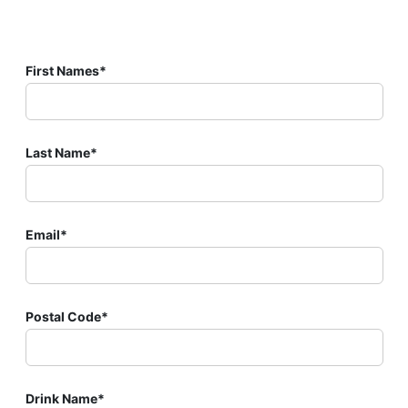
First Names*
Last Name*
Email*
Postal Code*
Drink Name*