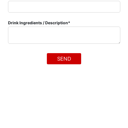
Drink Ingredients / Description*